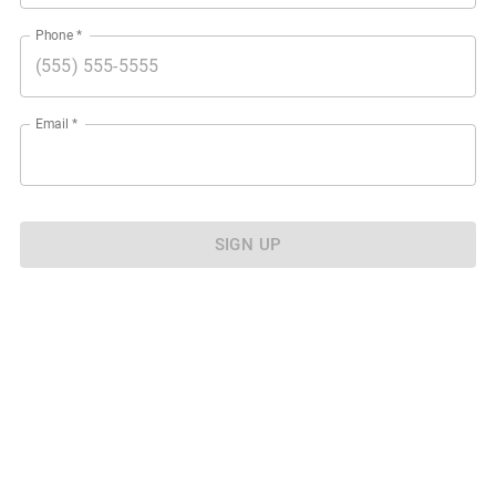
Phone
*
Email
*
SIGN UP