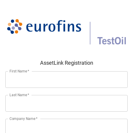
AssetLink Registration
First Name
*
Last Name
*
Company Name
*